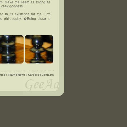
eam, make the Team as strong as
 Greek goddess.
d in its existence for the Firm
e philosophy: �Being close to
tise
|
Team
|
News
|
Careers
|
Contacts