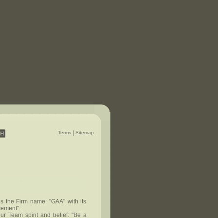
|
Terms
Sitemap
es the Firm name: "GAA" with its
cement".
ur Team spirit and belief: "Be a