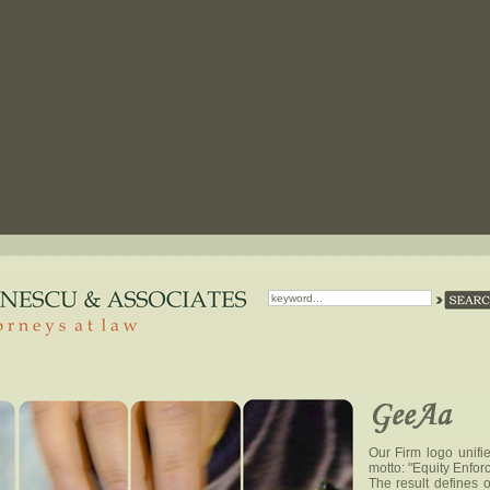
Our Firm logo unifi
motto: "Equity Enfor
The result defines o