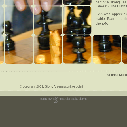
part of a strong T
GeeAa" - The Erath
GAA was appreciate
stable Team and th
client�.
The firm
|
Exper
© copyright 2009, Glont, Arsenescu & Asociatii